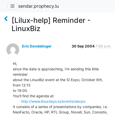
sendar.prophecy.lu
[Lilux-help] Reminder -
LinuxBiz
Eric Dondelinger
30 Sep 2004
7:56 a.m.
Hi,

since the date is approaching, I'm sending this little 
reminder

about the LinuxBiz event at the SI Expo, October 6th, 
from 12:15

to 19:00.

You'll find the agenda at:

http://www.linuxdays.lu/events/siexpo
It consists of a series of presentations by companies, i.e.

NeoFacto, Oracle, HP, RTL Group, Novell, Sun, Conostix, 