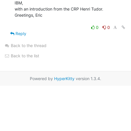
IBM,

with an introduction from the CRP Henri Tudor.

Greetings, Eric

0
0
Reply
Back to the thread
Back to the list
Powered by
HyperKitty
version 1.3.4.