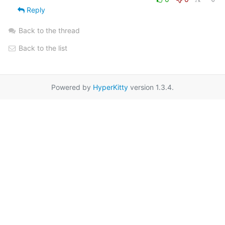
Reply
Back to the thread
Back to the list
Powered by
HyperKitty
version 1.3.4.