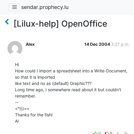
sendar.prophecy.lu
[Lilux-help] OpenOffice
Alex
14 Dec 2004
3:27 p.m.
Hi

How could I import a spreadsheet into a Write-Document, 
so that it is imported

like text and no as (default) Graphic???

Long time ago, I somewhere read about it but couldn't 
remember.

--

<°)))=<

Thanks for the fish!

Al

0
0