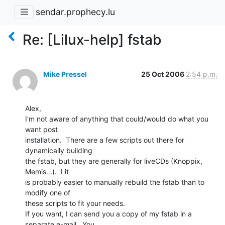
sendar.prophecy.lu
Re: [Lilux-help] fstab
Mike Pressel
25 Oct 2006
2:54 p.m.
Alex,

I'm not aware of anything that could/would do what you 
want post

installation.  There are a few scripts out there for 
dynamically building

the fstab, but they are generally for liveCDs (Knoppix, 
Memis...).  I it

is probably easier to manually rebuild the fstab than to 
modify one of

these scripts to fit your needs.

If you want, I can send you a copy of my fstab in a 
separate e-mail.  You
