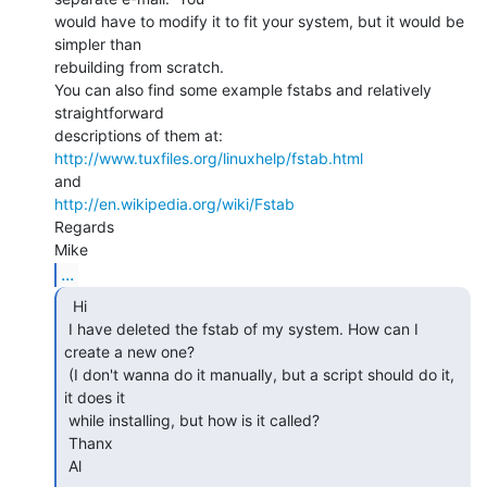
would have to modify it to fit your system, but it would be 
simpler than

rebuilding from scratch.

You can also find some example fstabs and relatively 
straightforward

http://www.tuxfiles.org/linuxhelp/fstab.html
http://en.wikipedia.org/wiki/Fstab
Regards

...
  Hi

 I have deleted the fstab of my system. How can I 
create a new one?

 (I don't wanna do it manually, but a script should do it, 
it does it

 while installing, but how is it called?

 Thanx

 Al
