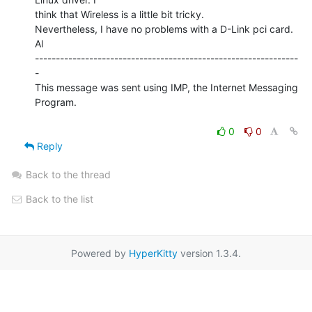
think that Wireless is a little bit tricky.

Nevertheless, I have no problems with a D-Link pci card.

Al

---------------------------------------------------------------
-

This message was sent using IMP, the Internet Messaging 
Program.

0
0
Reply
Back to the thread
Back to the list
Powered by
HyperKitty
version 1.3.4.