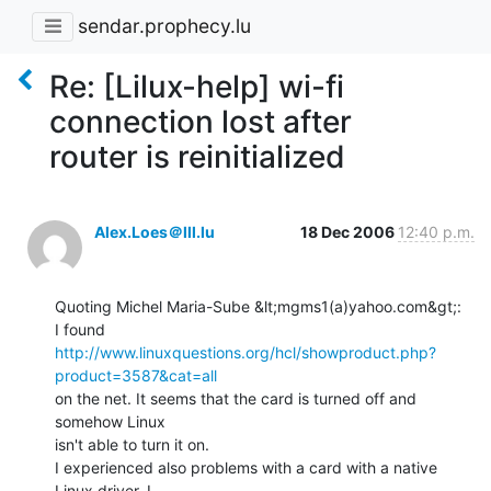
sendar.prophecy.lu
Re: [Lilux-help] wi-fi
connection lost after
router is reinitialized
Alex.Loes＠lll.lu
18 Dec 2006
12:40 p.m.
Quoting Michel Maria-Sube &lt;mgms1(a)yahoo.com&gt;:

http://www.linuxquestions.org/hcl/showproduct.php?
product=3587&cat=all
on the net. It seems that the card is turned off and 
somehow Linux

isn't able to turn it on.

I experienced also problems with a card with a native 
Linux driver. I
